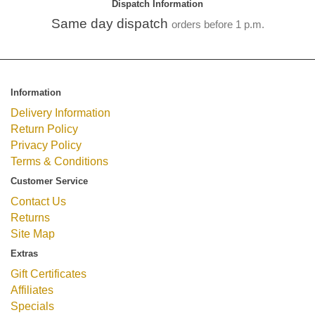
Dispatch Information
Same day dispatch
orders before 1 p.m.
Information
Delivery Information
Return Policy
Privacy Policy
Terms & Conditions
Customer Service
Contact Us
Returns
Site Map
Extras
Gift Certificates
Affiliates
Specials