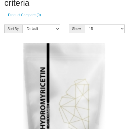
criteria
Product Compare (0)
Sort By:
Show: