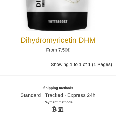
Dihydromyricetin DHM
From 7.50€
Showing 1 to 1 of 1 (1 Pages)
Shipping methods
Standard · Tracked · Express 24h
Payment methods