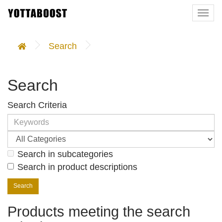
Togg
navi
Search
Search
Search Criteria
Search in subcategories
Search in product descriptions
Products meeting the search