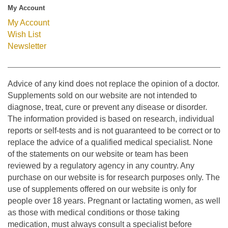
My Account
My Account
Wish List
Newsletter
Advice of any kind does not replace the opinion of a doctor.
Supplements sold on our website are not intended to
diagnose, treat, cure or prevent any disease or disorder.
The information provided is based on research, individual
reports or self-tests and is not guaranteed to be correct or to
replace the advice of a qualified medical specialist. None
of the statements on our website or team has been
reviewed by a regulatory agency in any country. Any
purchase on our website is for research purposes only. The
use of supplements offered on our website is only for
people over 18 years. Pregnant or lactating women, as well
as those with medical conditions or those taking
medication, must always consult a specialist before