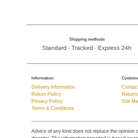
Shipping methods
Standard · Tracked · Express 24h
Information
Custome
Delivery Information
Contac
Return Policy
Return
Privacy Policy
Site M
Terms & Conditions
Advice of any kind does not replace the opinion o