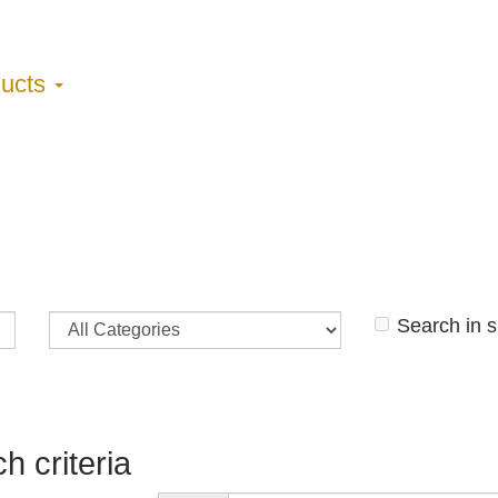
ducts
Search in 
h criteria