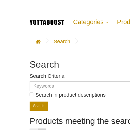
Categories
Pro
Search
Search
Search Criteria
Search in product descriptions
Products meeting the searc