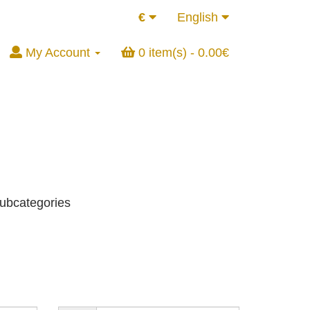
€
English
My Account
0 item(s) - 0.00€
subcategories