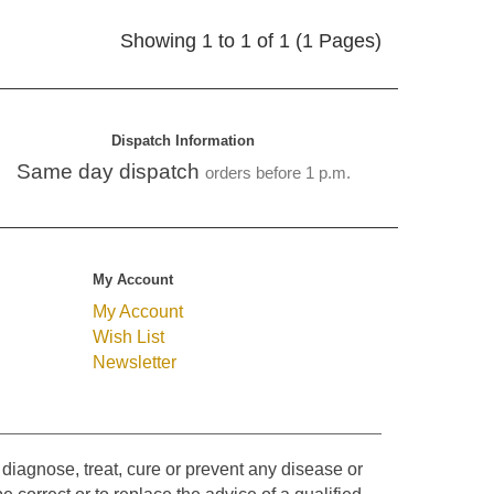
Showing 1 to 1 of 1 (1 Pages)
Dispatch Information
Same day dispatch
orders before 1 p.m.
My Account
My Account
Wish List
Newsletter
diagnose, treat, cure or prevent any disease or