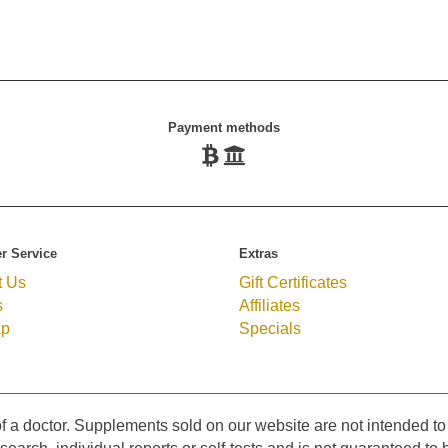
Payment methods
r Service
Extras
t Us
Gift Certificates
s
Affiliates
ap
Specials
f a doctor. Supplements sold on our website are not intended to 