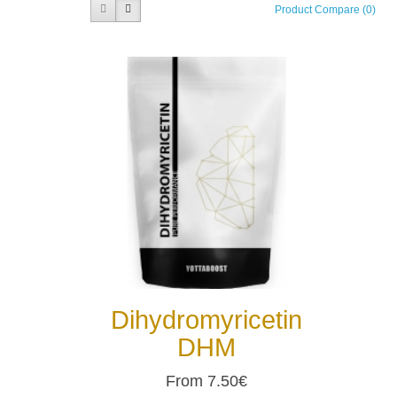
Product Compare (0)
Dihydromyricetin
DHM
From 7.50€