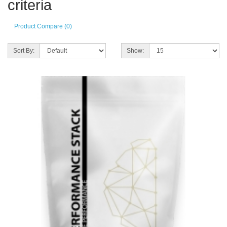
criteria
Product Compare (0)
Sort By:
Show: