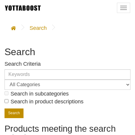
Togg
navi
Search
Search
Search Criteria
Search in subcategories
Search in product descriptions
Products meeting the search