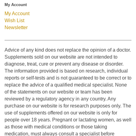
My Account
My Account
Wish List
Newsletter
Advice of any kind does not replace the opinion of a doctor.
Supplements sold on our website are not intended to
diagnose, treat, cure or prevent any disease or disorder.
The information provided is based on research, individual
reports or self-tests and is not guaranteed to be correct or to
replace the advice of a qualified medical specialist. None
of the statements on our website or team has been
reviewed by a regulatory agency in any country. Any
purchase on our website is for research purposes only. The
use of supplements offered on our website is only for
people over 18 years. Pregnant or lactating women, as well
as those with medical conditions or those taking
medication, must always consult a specialist before