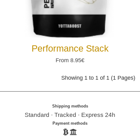
Performance Stack
From 8.95€
Showing 1 to 1 of 1 (1 Pages)
Shipping methods
Standard · Tracked · Express 24h
Payment methods