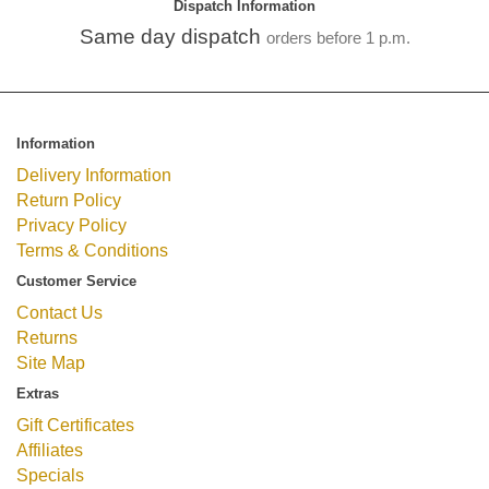
Dispatch Information
Same day dispatch
orders before 1 p.m.
Information
Delivery Information
Return Policy
Privacy Policy
Terms & Conditions
Customer Service
Contact Us
Returns
Site Map
Extras
Gift Certificates
Affiliates
Specials