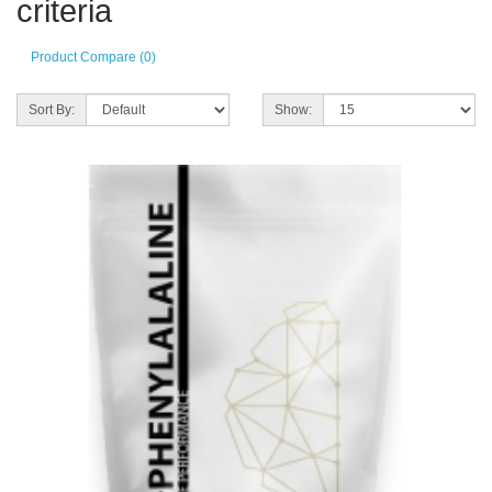
criteria
Product Compare (0)
Sort By:
Show: