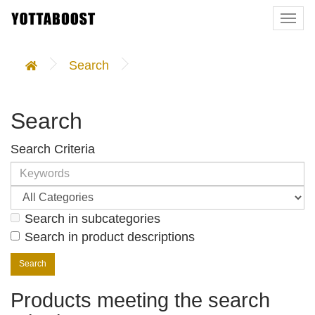
Togg
navi
Search
Search
Search Criteria
Search in subcategories
Search in product descriptions
Products meeting the search