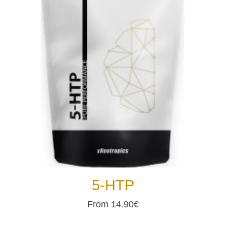
5-HTP
From 14.90€