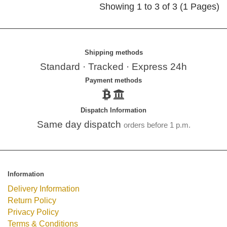
Showing 1 to 3 of 3 (1 Pages)
Shipping methods
Standard · Tracked · Express 24h
Payment methods
Dispatch Information
Same day dispatch
orders before 1 p.m.
Information
Delivery Information
Return Policy
Privacy Policy
Terms & Conditions