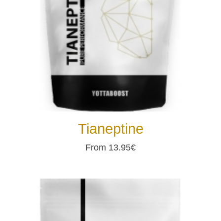
Tianeptine
From 13.95€