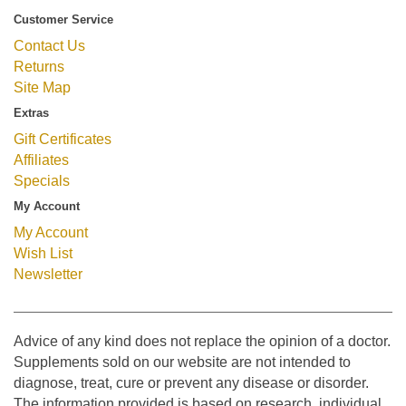
Customer Service
Contact Us
Returns
Site Map
Extras
Gift Certificates
Affiliates
Specials
My Account
My Account
Wish List
Newsletter
Advice of any kind does not replace the opinion of a doctor.
Supplements sold on our website are not intended to
diagnose, treat, cure or prevent any disease or disorder.
The information provided is based on research, individual