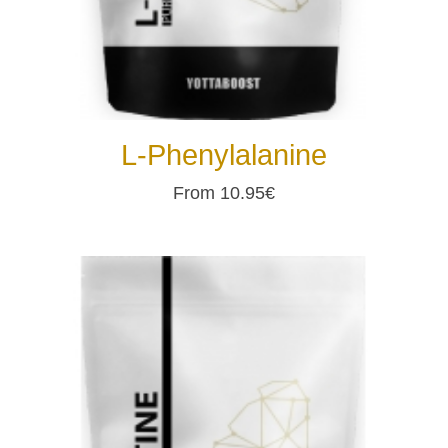
L-Phenylalanine
From 10.95€