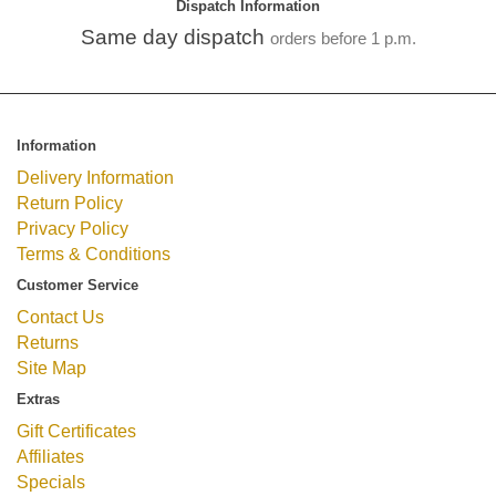
Dispatch Information
Same day dispatch
orders before 1 p.m.
Information
Delivery Information
Return Policy
Privacy Policy
Terms & Conditions
Customer Service
Contact Us
Returns
Site Map
Extras
Gift Certificates
Affiliates
Specials