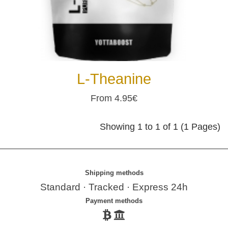
L-Theanine
From 4.95€
Showing 1 to 1 of 1 (1 Pages)
Shipping methods
Standard · Tracked · Express 24h
Payment methods