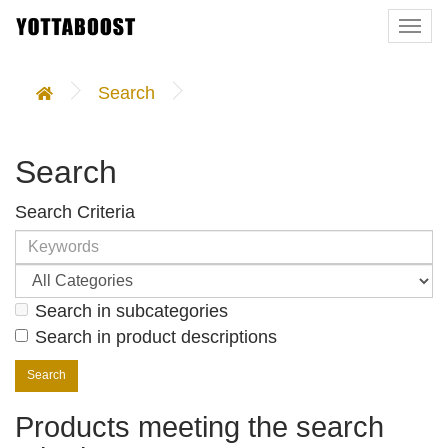
Togg
navi
Search
Search
Search Criteria
Search in subcategories
Search in product descriptions
Products meeting the search