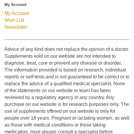
My Account
My Account
Wish List
Newsletter
Advice of any kind does not replace the opinion of a doctor.
Supplements sold on our website are not intended to
diagnose, treat, cure or prevent any disease or disorder.
The information provided is based on research, individual
reports or self-tests and is not guaranteed to be correct or to
replace the advice of a qualified medical specialist. None
of the statements on our website or team has been
reviewed by a regulatory agency in any country. Any
purchase on our website is for research purposes only. The
use of supplements offered on our website is only for
people over 18 years. Pregnant or lactating women, as well
as those with medical conditions or those taking
medication, must always consult a specialist before