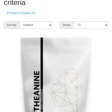
criteria
Product Compare (0)
Sort By:
Show: