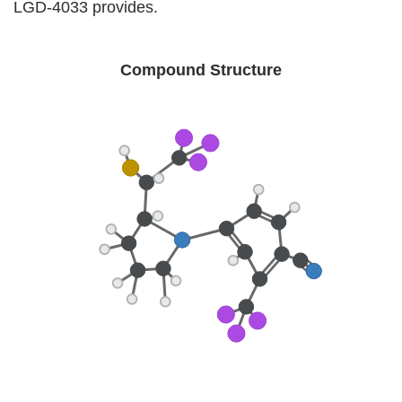
LGD-4033 provides.
Compound Structure