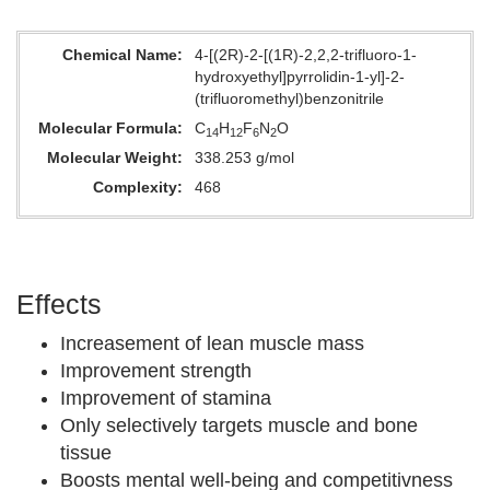
Chemical Name
4-[(2R)-2-[(1R)-2,2,2-trifluoro-1-
hydroxyethyl]pyrrolidin-1-yl]-2-
(trifluoromethyl)benzonitrile
Molecular Formula
C
H
F
N
O
14
12
6
2
Molecular Weight
338.253 g/mol
Complexity
468
Effects
Increasement of lean muscle mass
Improvement strength
Improvement of stamina
Only selectively targets muscle and bone
tissue
Boosts mental well-being and competitivness