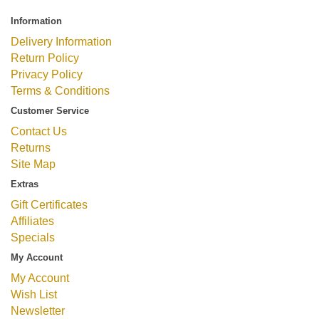
Information
Delivery Information
Return Policy
Privacy Policy
Terms & Conditions
Customer Service
Contact Us
Returns
Site Map
Extras
Gift Certificates
Affiliates
Specials
My Account
My Account
Wish List
Newsletter