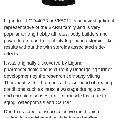
Ligandrol, LGD-4033 or VK5211 is an investigational
representative of the SARM family and is very
popular among hobby athletes, body builders and
power lifters due to its ability to produce steroid -like
results without the with steroids associated side-
effects.
It was originally discovered by Ligand
pharmaceuticals and is currently undergoing further
development by the research company Viking
Therapeutics for the medical background of treating
conditions such as muscle wastage during acute
and chronic diseases, natural muscle loss due to
aging, osteoporosis and Cancer.
Due to its specific tissue-selective mechanism of