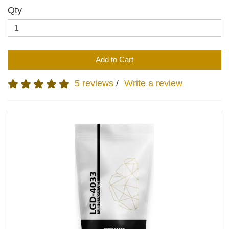
Qty
Add to Cart
5 reviews
/
Write a review