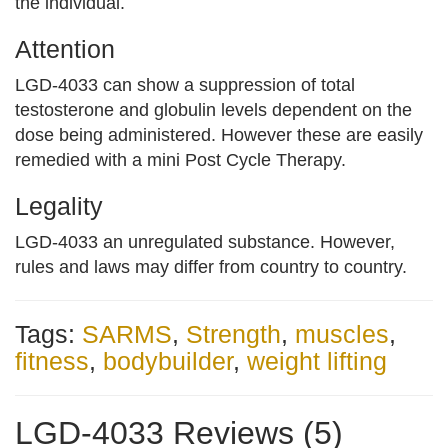
the individual.
Attention
LGD-4033 can show a suppression of total
testosterone and globulin levels dependent on the
dose being administered. However these are easily
remedied with a mini Post Cycle Therapy.
Legality
LGD-4033 an unregulated substance. However,
rules and laws may differ from country to country.
Tags:
SARMS
,
Strength
,
muscles
,
fitness
,
bodybuilder
,
weight lifting
LGD-4033 Reviews (5)