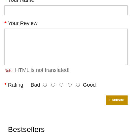
Your Name
Your Review
HTML is not translated!
Note:
Rating
Bad
Good
Continue
Bestsellers