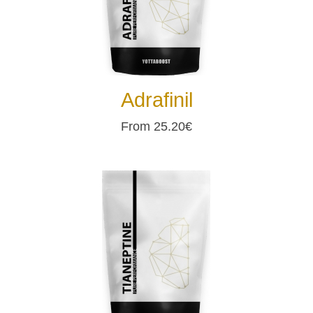
Adrafinil
From 25.20€