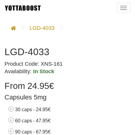
Togg
navi
LGD-4033
LGD-4033
Product Code: XNS-161
Availability:
In Stock
From 24.95€
Capsules 5mg
30 caps - 24.95€
60 caps - 47.95€
90 caps - 67.95€