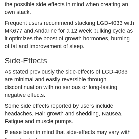
the possible side-effects in mind when creating an
own stack.
Frequent users recommend stacking LGD-4033 with
MK677 and Andarine for a 12 week bulking cycle as
it optimizes the boost of growth hormones, burning
of fat and improvement of sleep.
Side-Effects
As stated previously the side-effects of LGD-4033
are minimal and easily reversible through
discontinuation with no serious or long-lasting
negative effects.
Some side effects reported by users include
headaches, Hair growth and shedding, Nausea,
Fatigue and muscle pumps.
Please bear in mind that side-effects may vary with