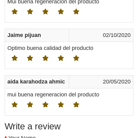
Mui buena regeneración del producto
Jaime pijuan
02/10/2020
Optimo buena calidad del producto
aida karahodza ahmic
20/05/2020
mui buena regeneracion del producto
Write a review