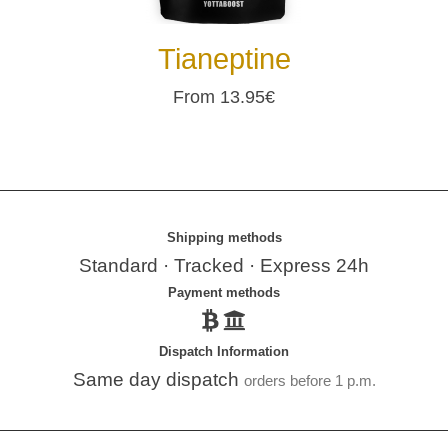
Tianeptine
From 13.95€
Shipping methods
Standard · Tracked · Express 24h
Payment methods
Dispatch Information
Same day dispatch
orders before 1 p.m.