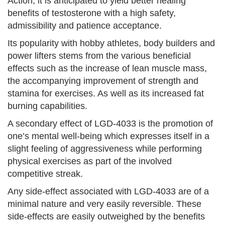
Action, it is anticipated to yield better healing
benefits of testosterone with a high safety,
admissibility and patience acceptance.
Its popularity with hobby athletes, body builders and
power lifters stems from the various beneficial
effects such as the increase of lean muscle mass,
the accompanying improvement of strength and
stamina for exercises. As well as its increased fat
burning capabilities.
A secondary effect of LGD-4033 is the promotion of
one’s mental well-being which expresses itself in a
slight feeling of aggressiveness while performing
physical exercises as part of the involved
competitive streak.
Any side-effect associated with LGD-4033 are of a
minimal nature and very easily reversible. These
side-effects are easily outweighed by the benefits