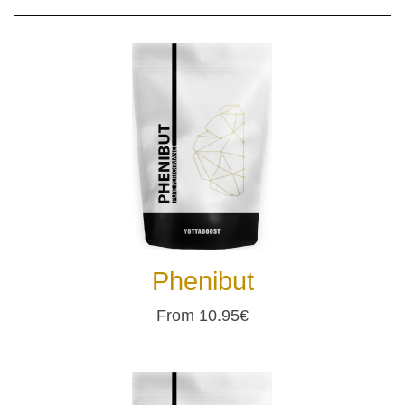
Phenibut
From 10.95€