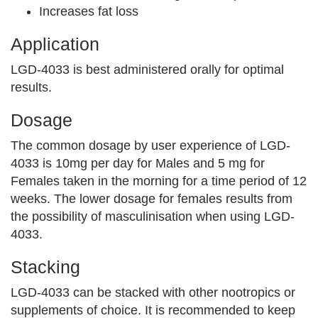
Increases fat loss
Application
LGD-4033 is best administered orally for optimal
results.
Dosage
The common dosage by user experience of LGD-
4033 is 10mg per day for Males and 5 mg for
Females taken in the morning for a time period of 12
weeks. The lower dosage for females results from
the possibility of masculinisation when using LGD-
4033.
Stacking
LGD-4033 can be stacked with other nootropics or
supplements of choice. It is recommended to keep