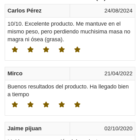
Carlos Pérez
24/08/2024
10/10. Excelente producto. Me mantuve en el
mismo peso, pero perdiendo muchisima masa no
magra ni ósea (grasa).
Mirco
21/04/2022
Buenos resultados del producto. Ha llegado bien
a tiempo
Jaime pijuan
02/10/2020