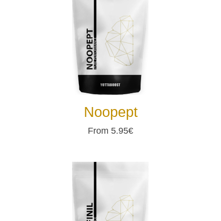
Noopept
From 5.95€