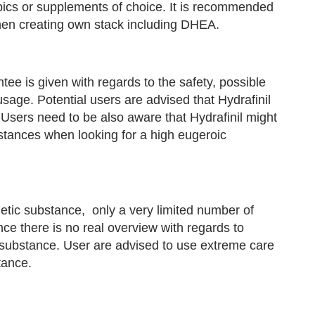
opics or supplements of choice. It is recommended
when creating own stack including DHEA.
ntee is given with regards to the safety, possible
 usage. Potential users are advised that Hydrafinil
. Users need to be also aware that Hydrafinil might
bstances when looking for a high eugeroic
etic substance, only a very limited number of
e there is no real overview with regards to
is substance. User are advised to use extreme care
tance.