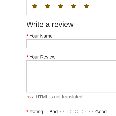
Write a review
Your Name
Your Review
HTML is not translated!
Note:
Rating
Bad
Good