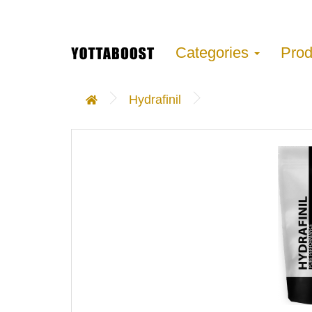
Categories
Pro
Hydrafinil