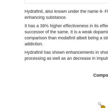
Hydrafinil, also known under the name 9- Fl
enhancing substance.
It has a 39% higher effectiveness in its eff
successor of the same. It is a weak dopami
comparison than modafinil albeit being a stro
addiction.
Hydrafinil has shown enhancements in short
processing as well as an decrease in impulsi
Compou