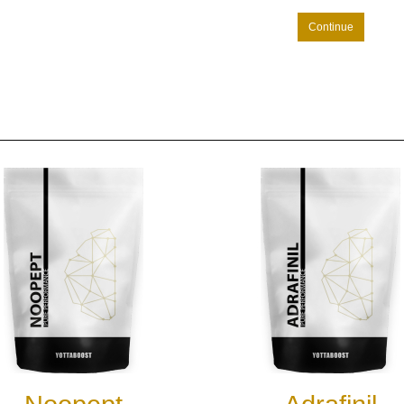
Continue