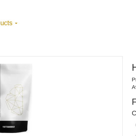
ducts
H
P
A
C