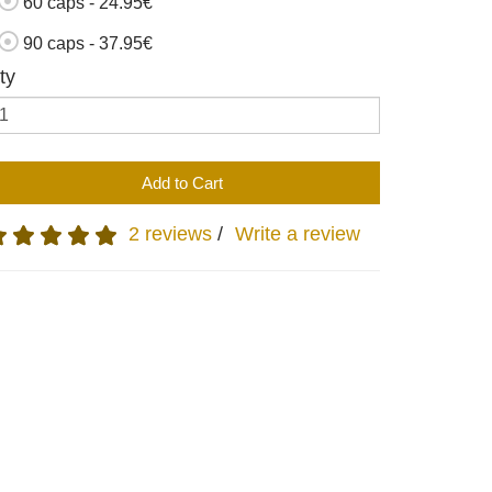
60 caps - 24.95€
90 caps - 37.95€
ty
Add to Cart
2 reviews
/
Write a review