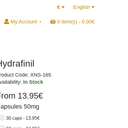
€
English
My Account
0 item(s) - 0.00€
ydrafinil
roduct Code: XNS-165
vailability:
In Stock
From 13.95€
apsules 50mg
30 caps - 13.95€