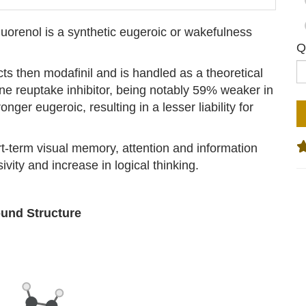
uorenol is a synthetic eugeroic or wakefulness
Q
ects then modafinil and is handled as a theoretical
ne reuptake inhibitor, being notably 59% weaker in
nger eugeroic, resulting in a lesser liability for
-term visual memory, attention and information
vity and increase in logical thinking.
nd Structure