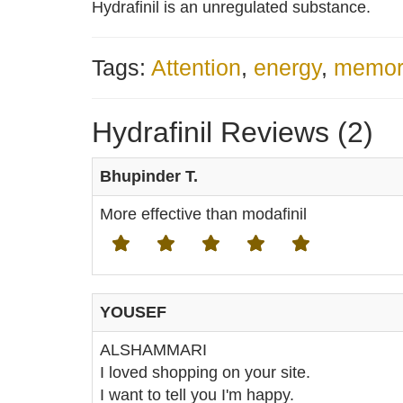
Hydrafinil is an unregulated substance.
Tags:
Attention
,
energy
,
memor
Hydrafinil Reviews (2)
Bhupinder T.
More effective than modafinil
YOUSEF
ALSHAMMARI
I loved shopping on your site.
I want to tell you I'm happy.