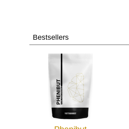
Bestsellers