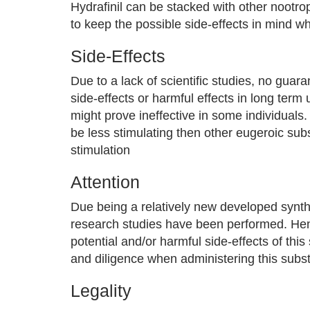
Hydrafinil can be stacked with other nootr
to keep the possible side-effects in mind 
Side-Effects
Due to a lack of scientific studies, no guara
side-effects or harmful effects in long term
might prove ineffective in some individuals
be less stimulating then other eugeroic su
stimulation
Attention
Due being a relatively new developed synth
research studies have been performed. Henc
potential and/or harmful side-effects of th
and diligence when administering this subs
Legality