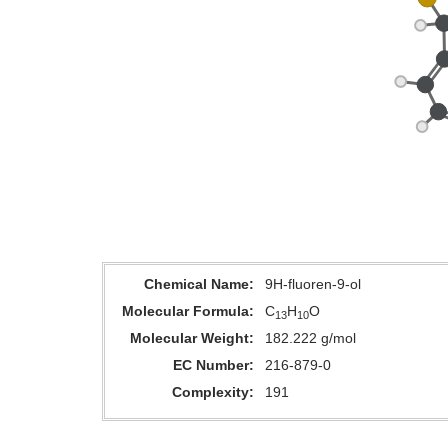
Chemical Name
9H-fluoren-9-ol
Molecular Formula
C
H
O
13
10
Molecular Weight
182.222 g/mol
EC Number
216-879-0
Complexity
191