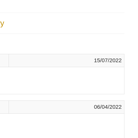
y
15/07/2022
06/04/2022