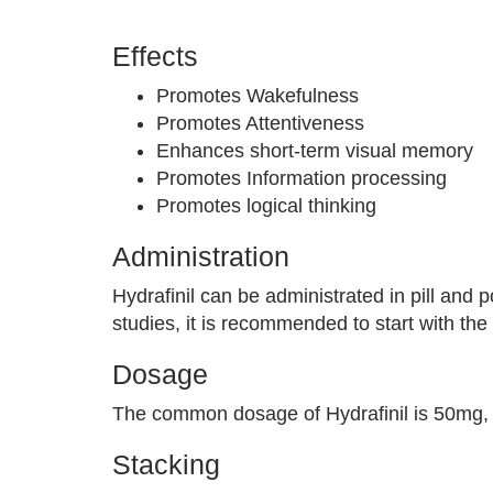
Effects
Promotes Wakefulness
Promotes Attentiveness
Enhances short-term visual memory
Promotes Information processing
Promotes logical thinking
Administration
Hydrafinil can be administrated in pill and p
studies, it is recommended to start with th
Dosage
The common dosage of Hydrafinil is 50mg, 
Stacking