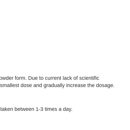
owder form. Due to current lack of scientific
e smallest dose and gradually increase the dosage.
taken between 1-3 times a day.