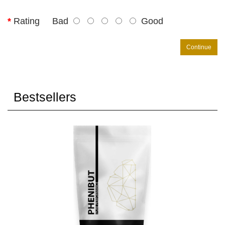
Rating
Bad
Good
Continue
Bestsellers