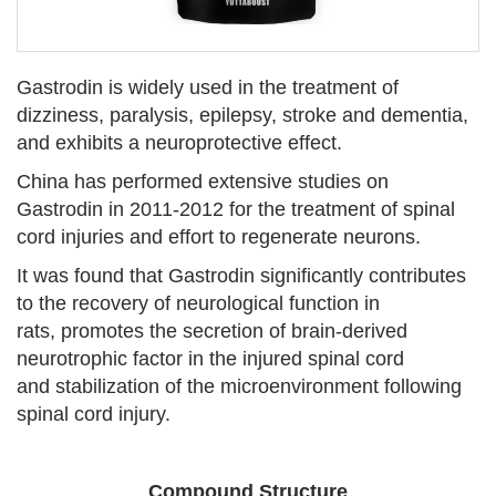
Gastrodin is widely used in the treatment of
dizziness, paralysis, epilepsy, stroke and dementia,
and exhibits a neuroprotective effect.
China has performed extensive studies on
Gastrodin in 2011-2012 for the treatment of spinal
cord injuries and effort to regenerate neurons.
It was found that Gastrodin significantly contributes
to the recovery of neurological function in
rats, promotes the secretion of brain-derived
neurotrophic factor in the injured spinal cord
and stabilization of the microenvironment following
spinal cord injury.
Compound Structure