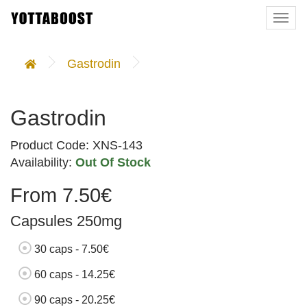
Togg
navi
Gastrodin
Gastrodin
Product Code: XNS-143
Availability:
Out Of Stock
From 7.50€
Capsules 250mg
30 caps - 7.50€
60 caps - 14.25€
90 caps - 20.25€