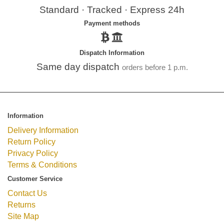
Standard · Tracked · Express 24h
Payment methods
Dispatch Information
Same day dispatch
orders before 1 p.m.
Information
Delivery Information
Return Policy
Privacy Policy
Terms & Conditions
Customer Service
Contact Us
Returns
Site Map