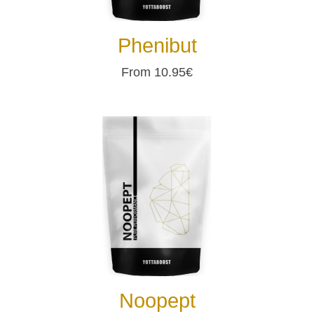
Phenibut
From 10.95€
Noopept