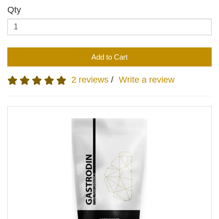
Qty
Add to Cart
2 reviews
/
Write a review