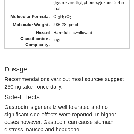
(hydroxymethyl)phenoxy]oxane-3,4,5-
triol
Molecular Formula
C
H
O
13
18
7
Molecular Weight
286.28 g/mol
Hazard
Harmful if swallowed
Classification
292
Complexity
Dosage
Recommendations varz but most sources suggest
250mg taken once daily.
Side-Effects
Gastrodin is generallz well tolerated and no
significant side-effects were reported. In higher
doses however, Gastrodin can cause stomach
distress, nausea and headache.