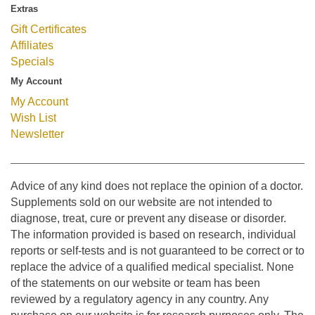
Extras
Gift Certificates
Affiliates
Specials
My Account
My Account
Wish List
Newsletter
Advice of any kind does not replace the opinion of a doctor.
Supplements sold on our website are not intended to
diagnose, treat, cure or prevent any disease or disorder.
The information provided is based on research, individual
reports or self-tests and is not guaranteed to be correct or to
replace the advice of a qualified medical specialist. None
of the statements on our website or team has been
reviewed by a regulatory agency in any country. Any