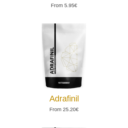
From 5.95€
Adrafinil
From 25.20€