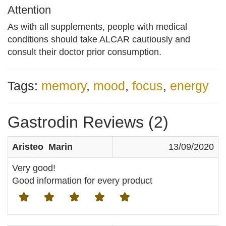
Attention
As with all supplements, people with medical
conditions should take ALCAR cautiously and
consult their doctor prior consumption.
Tags:
memory
,
mood
,
focus
,
energy
Gastrodin Reviews (2)
Aristeo Marin
13/09/2020
Very good!
Good information for every product