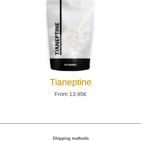
Tianeptine
From 13.95€
Shipping methods