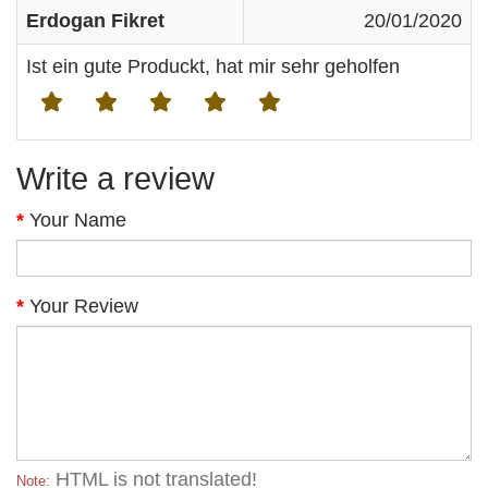
Erdogan Fikret
20/01/2020
Ist ein gute Produckt, hat mir sehr geholfen
Write a review
Your Name
Your Review
HTML is not translated!
Note: