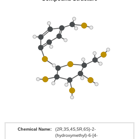
Chemical Name
(2R,3S,4S,5R,6S)-2-
(hydroxymethyl)-6-[4-