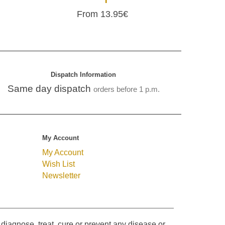
From 13.95€
Dispatch Information
Same day dispatch
orders before 1 p.m.
My Account
My Account
Wish List
Newsletter
diagnose, treat, cure or prevent any disease or