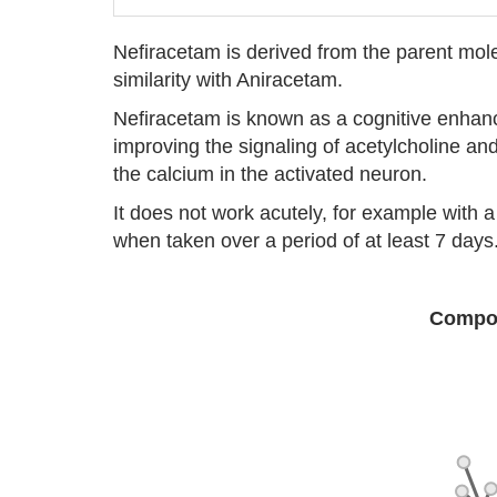
Nefiracetam is derived from the parent mol
similarity with Aniracetam.
Nefiracetam is known as a cognitive enhan
improving the signaling of acetylcholine an
the calcium in the activated neuron.
It does not work acutely, for example with a
when taken over a period of at least 7 days
Compou