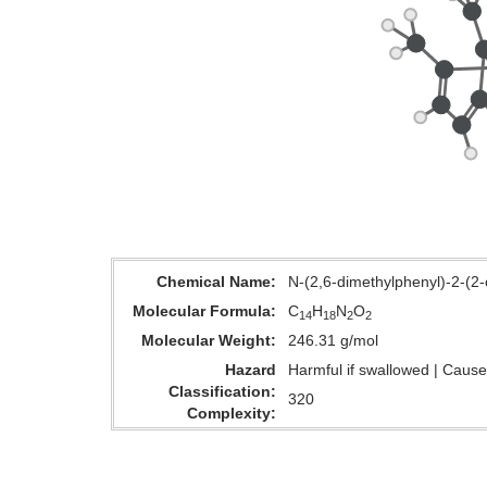
Chemical Name
N-(2,6-dimethylphenyl)-2-(2-
Molecular Formula
C
H
N
O
14
18
2
2
Molecular Weight
246.31 g/mol
Hazard
Harmful if swallowed | Causes
Classification
320
Complexity