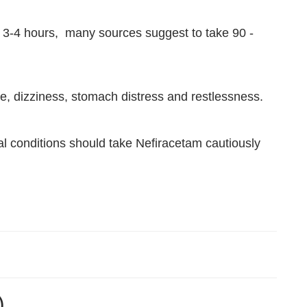
rox. 3-4 hours, many sources suggest to take 90 -
, dizziness, stomach distress and restlessness.
al conditions should take Nefiracetam cautiously
)