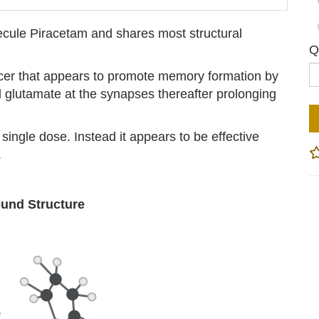
ecule Piracetam and shares most structural
Q
cer that appears to promote memory formation by
d glutamate at the synapses thereafter prolonging
 single dose. Instead it appears to be effective
.
nd Structure