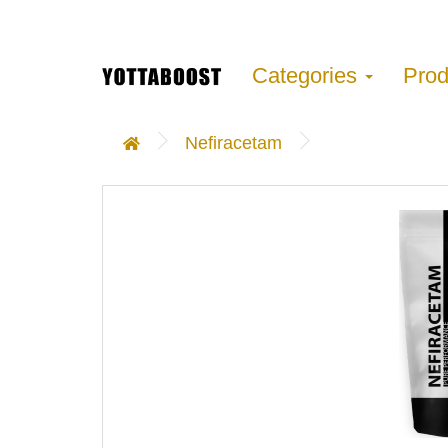
Categories
Pro
Nefiracetam