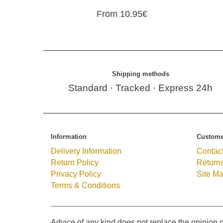
From 10.95€
Shipping methods
Standard · Tracked · Express 24h
Information
Custome
Delivery Information
Contac
Return Policy
Return
Privacy Policy
Site M
Terms & Conditions
Advice of any kind does not replace the opinion o