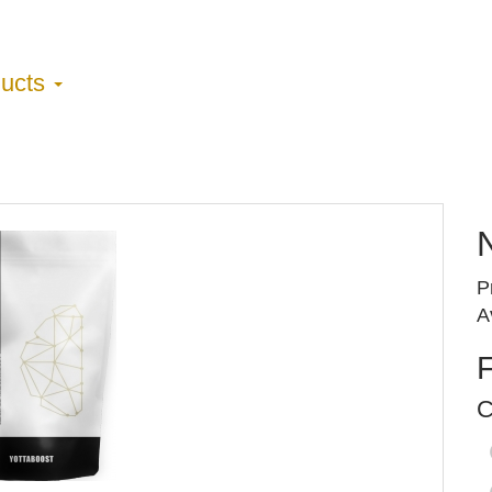
ducts
P
A
C