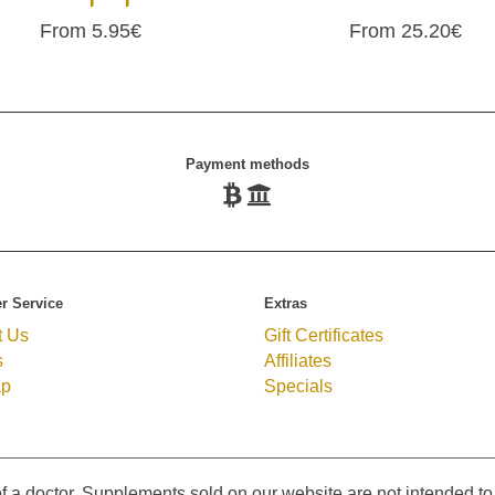
From 5.95€
From 25.20€
Payment methods
r Service
Extras
t Us
Gift Certificates
s
Affiliates
ap
Specials
f a doctor. Supplements sold on our website are not intended to 