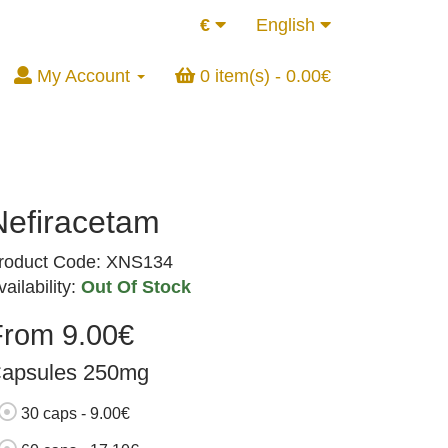
€
English
My Account
0 item(s) - 0.00€
Nefiracetam
roduct Code: XNS134
vailability:
Out Of Stock
From 9.00€
apsules 250mg
30 caps - 9.00€