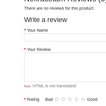
There are no reviews for this product.
Write a review
Your Name
Your Review
HTML is not translated!
Note:
Rating
Bad
Good