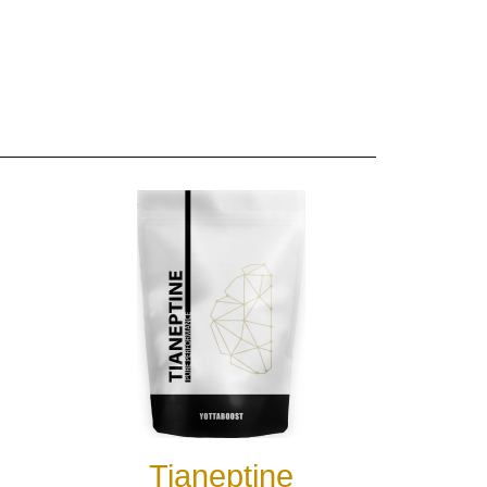
Tianeptine