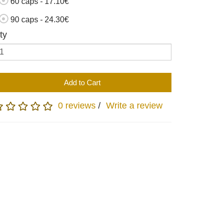
60 caps - 17.10€
90 caps - 24.30€
ty
Add to Cart
0 reviews
/
Write a review