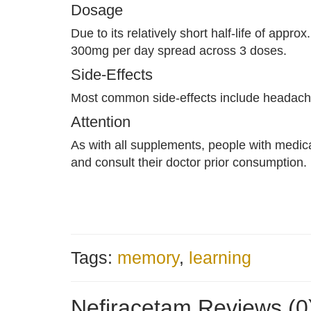
Dosage
Due to its relatively short half-life of app
300mg per day spread across 3 doses.
Side-Effects
Most common side-effects include headache
Attention
As with all supplements, people with medic
and consult their doctor prior consumption.
Tags:
memory
,
learning
Nefiracetam Reviews (0