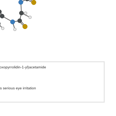
oxopyrrolidin-1-yl)acetamide
 serious eye irritation