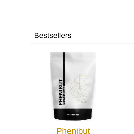
Bestsellers
Phenibut