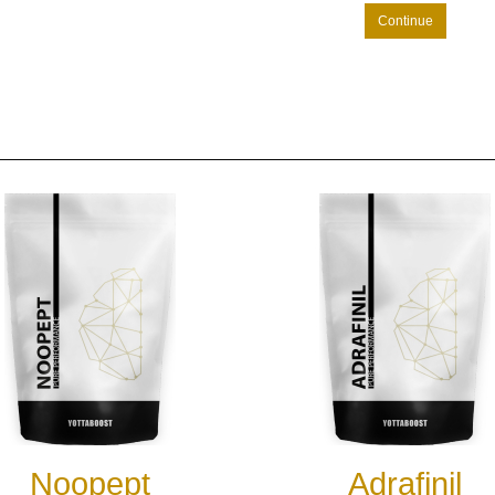
Continue
Noopept
Adrafinil