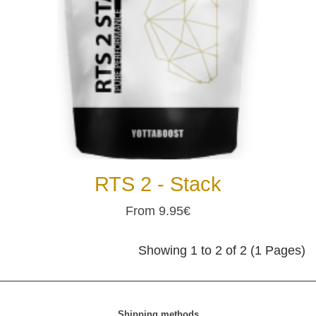
RTS 2 - Stack
From 9.95€
Showing 1 to 2 of 2 (1 Pages)
Shipping methods