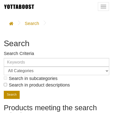
Togg
navi
Search
Search
Search Criteria
Search in subcategories
Search in product descriptions
Products meeting the search