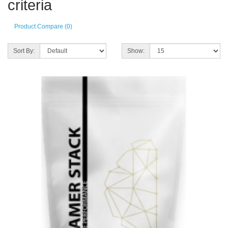
criteria
Product Compare (0)
Sort By:
Show: