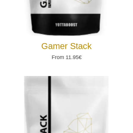
Gamer Stack
From 11.95€