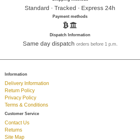
Standard · Tracked · Express 24h
Payment methods
Dispatch Information
Same day dispatch
orders before 1 p.m.
Information
Delivery Information
Return Policy
Privacy Policy
Terms & Conditions
Customer Service
Contact Us
Returns
Site Map