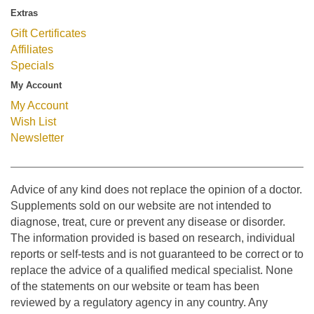
Extras
Gift Certificates
Affiliates
Specials
My Account
My Account
Wish List
Newsletter
Advice of any kind does not replace the opinion of a doctor.
Supplements sold on our website are not intended to
diagnose, treat, cure or prevent any disease or disorder.
The information provided is based on research, individual
reports or self-tests and is not guaranteed to be correct or to
replace the advice of a qualified medical specialist. None
of the statements on our website or team has been
reviewed by a regulatory agency in any country. Any