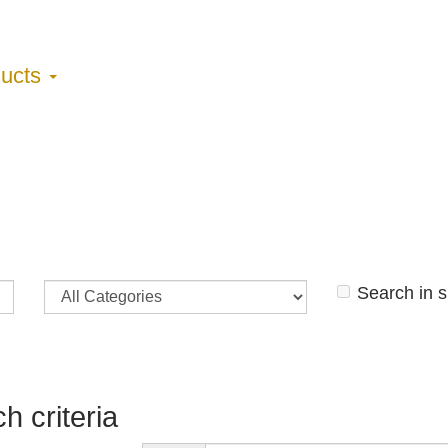
ducts
Search in 
h criteria