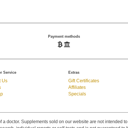
Payment methods
r Service
Extras
t Us
Gift Certificates
s
Affiliates
ap
Specials
f a doctor. Supplements sold on our website are not intended to 