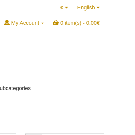
€
English
My Account
0 item(s) - 0.00€
subcategories