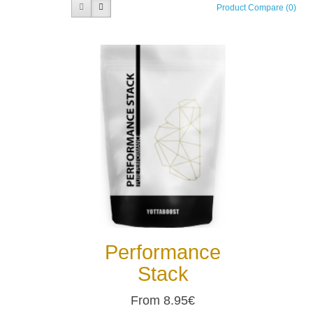
Product Compare (0)
Performance
Stack
From 8.95€