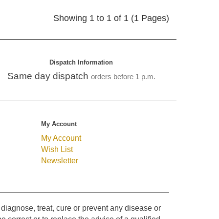
Showing 1 to 1 of 1 (1 Pages)
Dispatch Information
Same day dispatch
orders before 1 p.m.
My Account
My Account
Wish List
Newsletter
diagnose, treat, cure or prevent any disease or