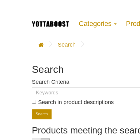
Categories
Pro
Search
Search
Search Criteria
Search in product descriptions
Products meeting the searc