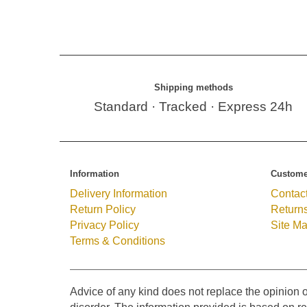
Shipping methods
Standard · Tracked · Express 24h
Information
Custome
Delivery Information
Contac
Return Policy
Return
Privacy Policy
Site M
Terms & Conditions
Advice of any kind does not replace the opinion o