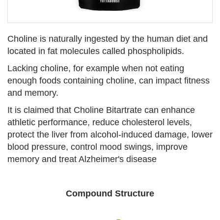
Choline is naturally ingested by the human diet and
located in fat molecules called phospholipids.
Lacking choline, for example when not eating
enough foods containing choline, can impact fitness
and memory.
It is claimed that Choline Bitartrate can enhance
athletic performance, reduce cholesterol levels,
protect the liver from alcohol-induced damage, lower
blood pressure, control mood swings, improve
memory and treat Alzheimer's disease
Compound Structure