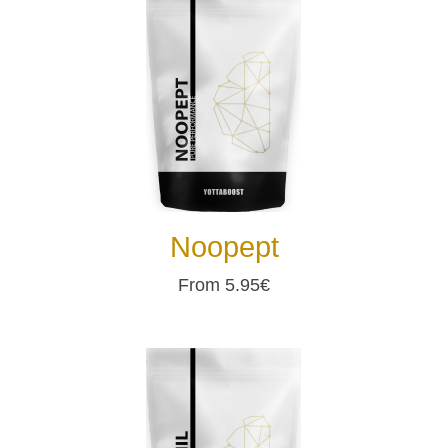
Noopept
From 5.95€