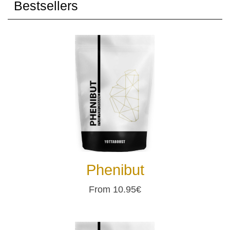
Bestsellers
Phenibut
From 10.95€