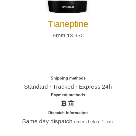
Tianeptine
From 13.95€
Shipping methods
Standard · Tracked · Express 24h
Payment methods
Dispatch Information
Same day dispatch
orders before 1 p.m.