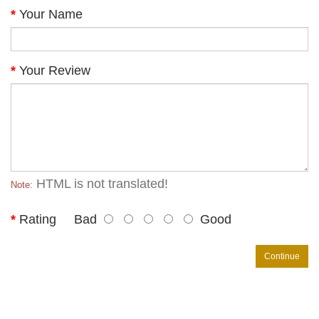
Your Name
Your Review
HTML is not translated!
Note:
Rating
Bad
Good
Continue