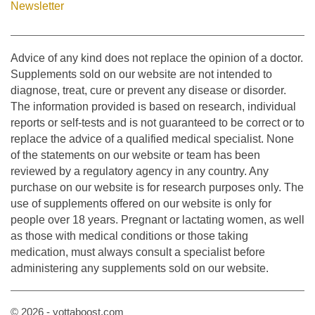
Newsletter
Advice of any kind does not replace the opinion of a doctor.
Supplements sold on our website are not intended to
diagnose, treat, cure or prevent any disease or disorder.
The information provided is based on research, individual
reports or self-tests and is not guaranteed to be correct or to
replace the advice of a qualified medical specialist. None
of the statements on our website or team has been
reviewed by a regulatory agency in any country. Any
purchase on our website is for research purposes only. The
use of supplements offered on our website is only for
people over 18 years. Pregnant or lactating women, as well
as those with medical conditions or those taking
medication, must always consult a specialist before
administering any supplements sold on our website.
© 2026 - yottaboost.com