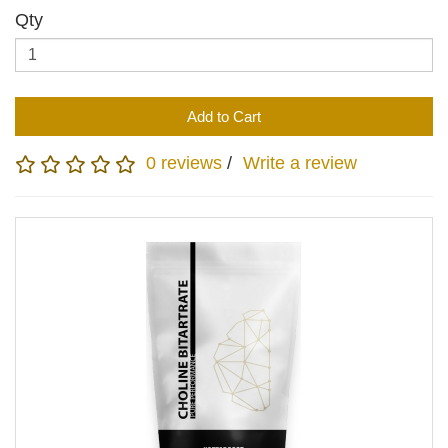
Qty
Add to Cart
0 reviews
/
Write a review