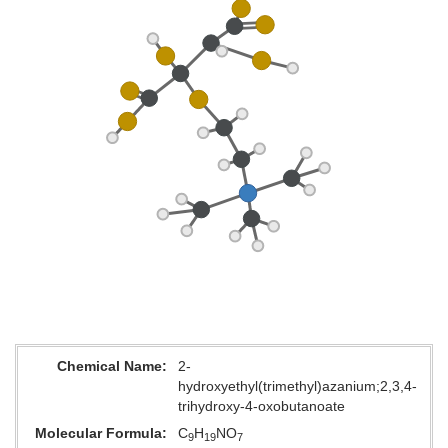
Chemical Name
2-
hydroxyethyl(trimethyl)azanium;2,3,4-
trihydroxy-4-oxobutanoate
Molecular Formula
C
H
NO
9
19
7