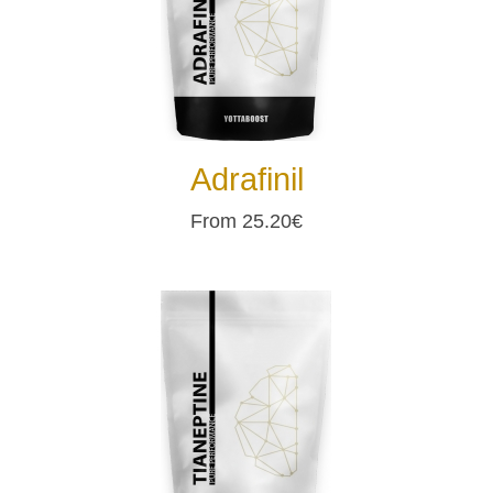
Adrafinil
From 25.20€