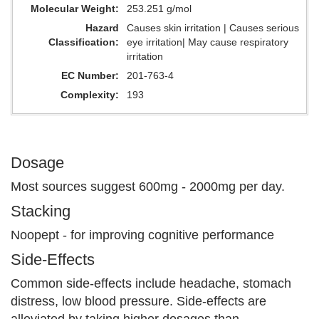
Molecular Weight
253.251 g/mol
Hazard
Causes skin irritation | Causes serious
Classification
eye irritation| May cause respiratory
irritation
EC Number
201-763-4
Complexity
193
Dosage
Most sources suggest 600mg - 2000mg per day.
Stacking
Noopept - for improving cognitive performance
Side-Effects
Common side-effects include headache, stomach
distress, low blood pressure. Side-effects are