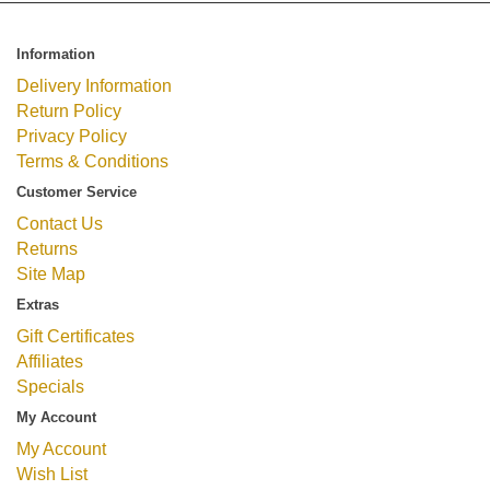
Information
Delivery Information
Return Policy
Privacy Policy
Terms & Conditions
Customer Service
Contact Us
Returns
Site Map
Extras
Gift Certificates
Affiliates
Specials
My Account
My Account
Wish List