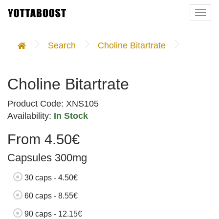
Togg
navi
Search
Choline Bitartrate
Choline Bitartrate
Product Code: XNS105
Availability:
In Stock
From 4.50€
Capsules 300mg
30 caps - 4.50€
60 caps - 8.55€
90 caps - 12.15€