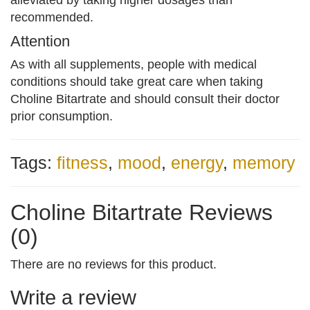
alleviated by taking higher dosages than
recommended.
Attention
As with all supplements, people with medical
conditions should take great care when taking
Choline Bitartrate and should consult their doctor
prior consumption.
Tags:
fitness
,
mood
,
energy
,
memory
Choline Bitartrate Reviews
(0)
There are no reviews for this product.
Write a review