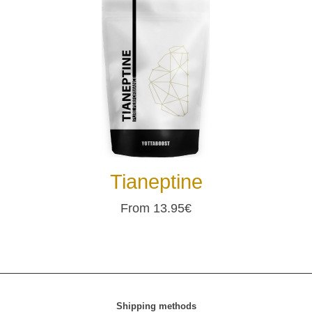
Tianeptine
From 13.95€
Shipping methods