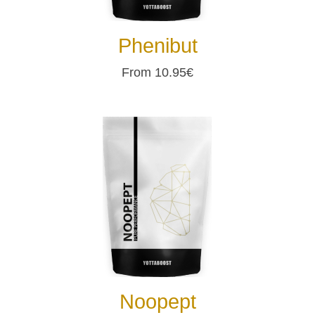
Phenibut
From 10.95€
Noopept