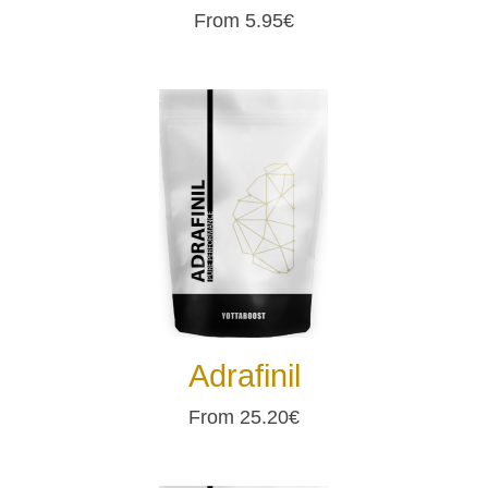
From 5.95€
Adrafinil
From 25.20€