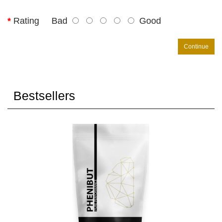
Rating
Bad
Good
Continue
Bestsellers