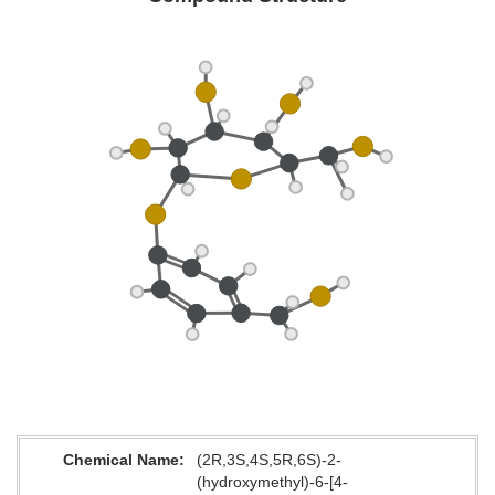
Chemical Name
(2R,3S,4S,5R,6S)-2-
(hydroxymethyl)-6-[4-