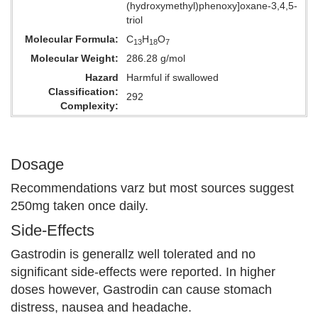
(hydroxymethyl)phenoxy]oxane-3,4,5-
triol
Molecular Formula
C
H
O
13
18
7
Molecular Weight
286.28 g/mol
Hazard
Harmful if swallowed
Classification
292
Complexity
Dosage
Recommendations varz but most sources suggest
250mg taken once daily.
Side-Effects
Gastrodin is generallz well tolerated and no
significant side-effects were reported. In higher
doses however, Gastrodin can cause stomach
distress, nausea and headache.