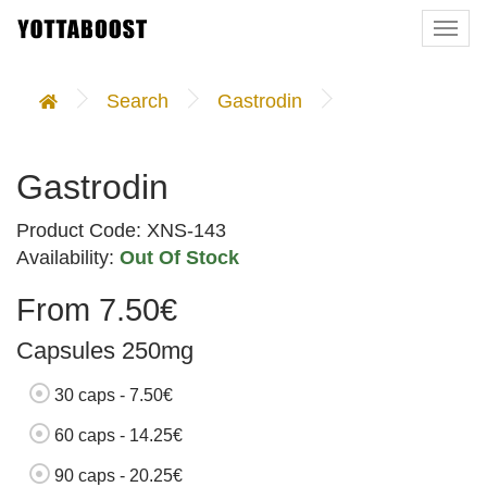
Togg
navi
Search
Gastrodin
Gastrodin
Product Code: XNS-143
Availability:
Out Of Stock
From 7.50€
Capsules 250mg
30 caps - 7.50€
60 caps - 14.25€
90 caps - 20.25€