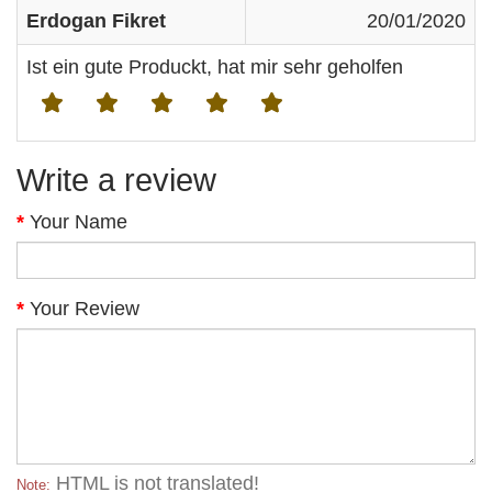
Erdogan Fikret
20/01/2020
Ist ein gute Produckt, hat mir sehr geholfen
Write a review
Your Name
Your Review
HTML is not translated!
Note: