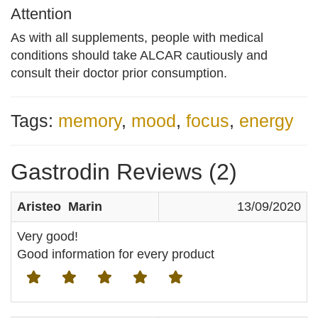
Attention
As with all supplements, people with medical
conditions should take ALCAR cautiously and
consult their doctor prior consumption.
Tags:
memory
,
mood
,
focus
,
energy
Gastrodin Reviews (2)
Aristeo Marin
13/09/2020
Very good!
Good information for every product