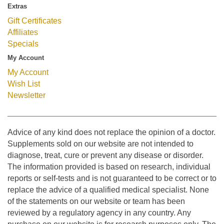
Extras
Gift Certificates
Affiliates
Specials
My Account
My Account
Wish List
Newsletter
Advice of any kind does not replace the opinion of a doctor.
Supplements sold on our website are not intended to
diagnose, treat, cure or prevent any disease or disorder.
The information provided is based on research, individual
reports or self-tests and is not guaranteed to be correct or to
replace the advice of a qualified medical specialist. None
of the statements on our website or team has been
reviewed by a regulatory agency in any country. Any