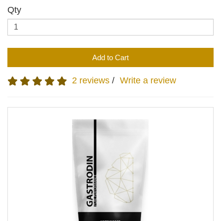
Qty
Add to Cart
2 reviews
/
Write a review