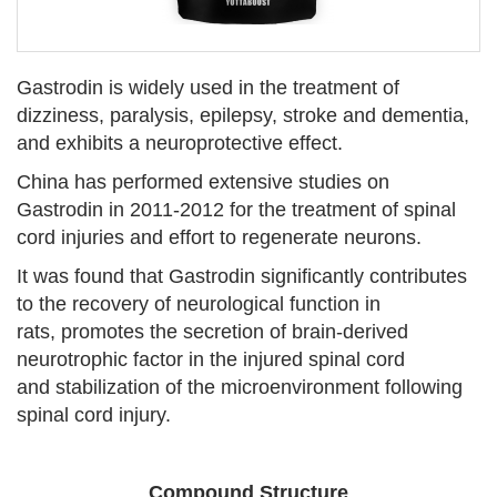
Gastrodin is widely used in the treatment of
dizziness, paralysis, epilepsy, stroke and dementia,
and exhibits a neuroprotective effect.
China has performed extensive studies on
Gastrodin in 2011-2012 for the treatment of spinal
cord injuries and effort to regenerate neurons.
It was found that Gastrodin significantly contributes
to the recovery of neurological function in
rats, promotes the secretion of brain-derived
neurotrophic factor in the injured spinal cord
and stabilization of the microenvironment following
spinal cord injury.
Compound Structure