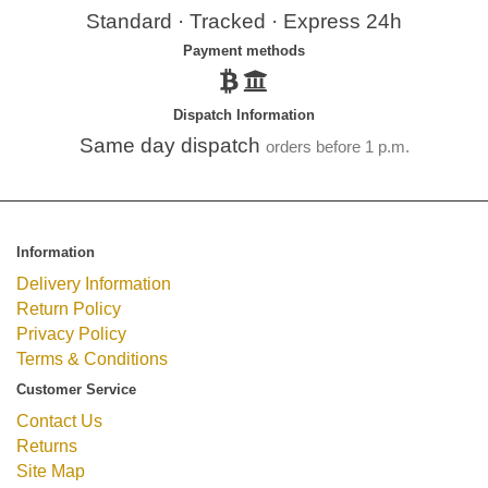
Standard · Tracked · Express 24h
Payment methods
Dispatch Information
Same day dispatch
orders before 1 p.m.
Information
Delivery Information
Return Policy
Privacy Policy
Terms & Conditions
Customer Service
Contact Us
Returns
Site Map