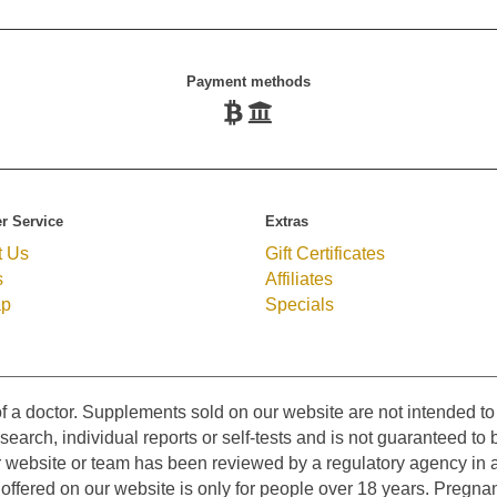
Payment methods
r Service
Extras
t Us
Gift Certificates
s
Affiliates
ap
Specials
f a doctor. Supplements sold on our website are not intended to 
earch, individual reports or self-tests and is not guaranteed to b
r website or team has been reviewed by a regulatory agency in a
ffered on our website is only for people over 18 years. Pregnan