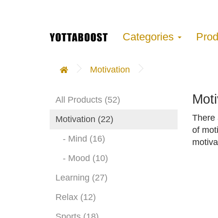
Categories
Pro
Motivation
Moti
All Products (52)
There 
Motivation (22)
of mot
- Mind (16)
motiva
- Mood (10)
Learning (27)
Relax (12)
Sports (18)