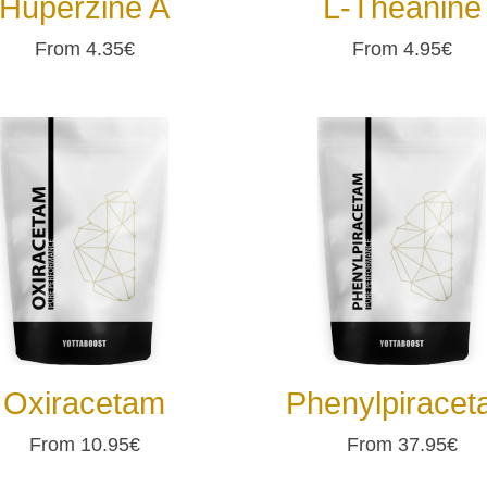
Huperzine A
L-Theanine
From 4.35€
From 4.95€
Oxiracetam
Phenylpirace
From 10.95€
From 37.95€