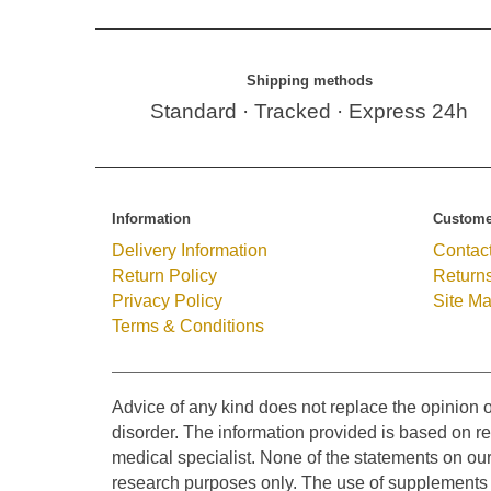
Shipping methods
Standard · Tracked · Express 24h
Information
Custome
Delivery Information
Contac
Return Policy
Return
Privacy Policy
Site M
Terms & Conditions
Advice of any kind does not replace the opinion o
disorder. The information provided is based on res
medical specialist. None of the statements on ou
research purposes only. The use of supplements o