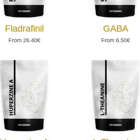
Fladrafinil
GABA
From 26.40€
From 6.50€