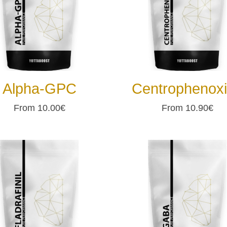
Alpha-GPC
Centrophenox
From 10.00€
From 10.90€