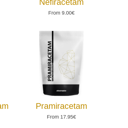
Nefiracetam
From 9.00€
tam
Pramiracetam
From 17.95€