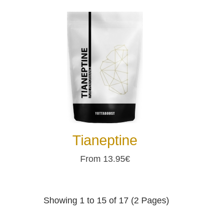
Tianeptine
From 13.95€
Showing 1 to 15 of 17 (2 Pages)