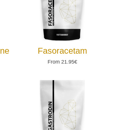
ine
Fasoracetam
From 21.95€