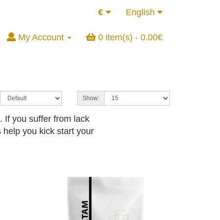
€
English
My Account
0 item(s) - 0.00€
Show:
If you suffer from lack
 help you kick start your