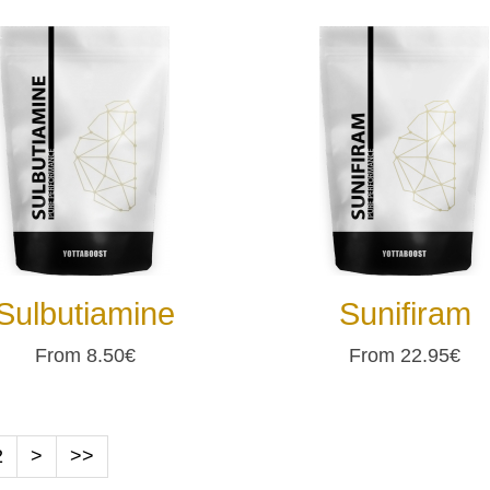
Sulbutiamine
Sunifiram
From 8.50€
From 22.95€
2
>
>>