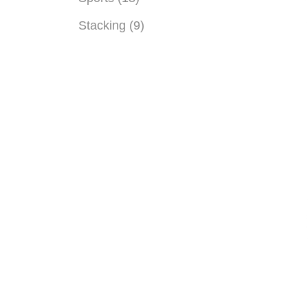
Stacking (9)