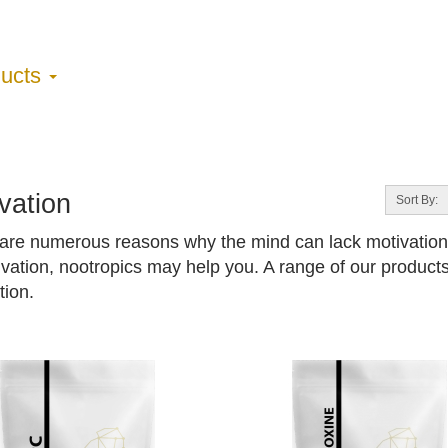
ducts
vation
Sort By:
are numerous reasons why the mind can lack motivation. 
ivation, nootropics may help you. A range of our products
tion.