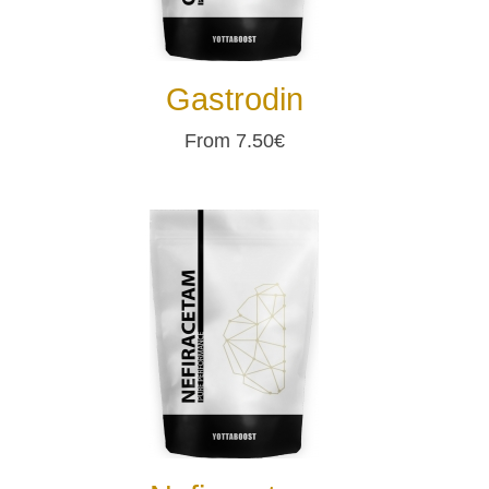
Gastrodin
From 7.50€