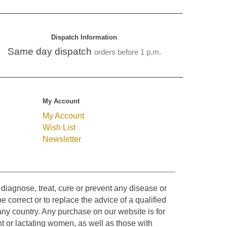
Dispatch Information
Same day dispatch
orders before 1 p.m.
My Account
My Account
Wish List
Newsletter
diagnose, treat, cure or prevent any disease or
e correct or to replace the advice of a qualified
ny country. Any purchase on our website is for
t or lactating women, as well as those with