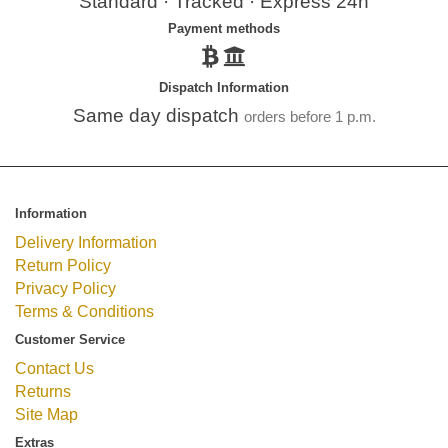
Standard · Tracked · Express 24h
Payment methods
Dispatch Information
Same day dispatch
orders before 1 p.m.
Information
Delivery Information
Return Policy
Privacy Policy
Terms & Conditions
Customer Service
Contact Us
Returns
Site Map
Extras