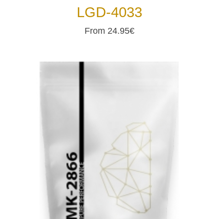
LGD-4033
From 24.95€