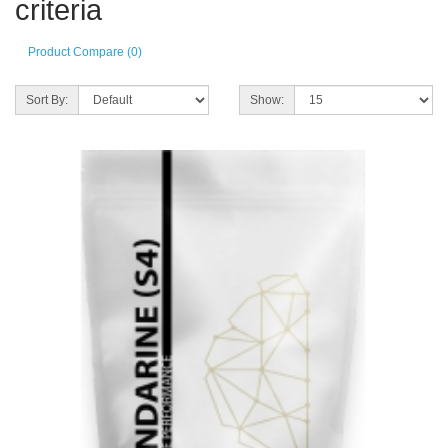
criteria
Product Compare (0)
Sort By:
Show: