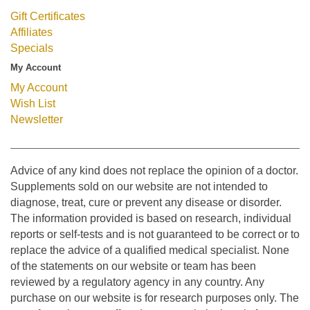
Gift Certificates
Affiliates
Specials
My Account
My Account
Wish List
Newsletter
Advice of any kind does not replace the opinion of a doctor.
Supplements sold on our website are not intended to
diagnose, treat, cure or prevent any disease or disorder.
The information provided is based on research, individual
reports or self-tests and is not guaranteed to be correct or to
replace the advice of a qualified medical specialist. None
of the statements on our website or team has been
reviewed by a regulatory agency in any country. Any
purchase on our website is for research purposes only. The