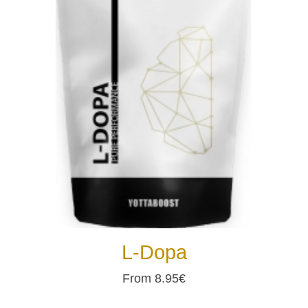
L-Dopa
From 8.95€