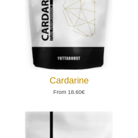
Cardarine
From 18.60€