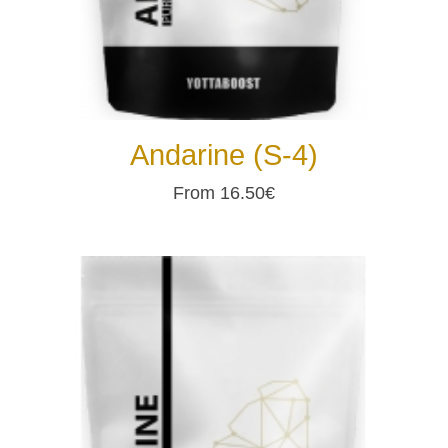
Andarine (S-4)
From 16.50€