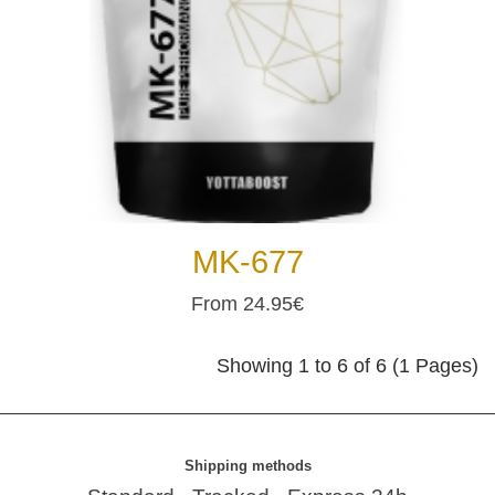
MK-677
From 24.95€
Showing 1 to 6 of 6 (1 Pages)
Shipping methods