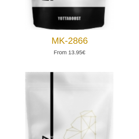
MK-2866
From 13.95€