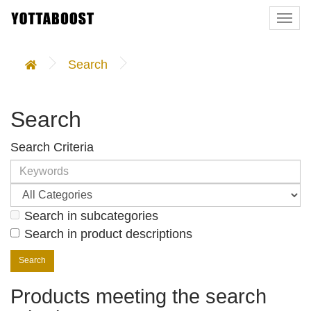
Togg
navi
Search
Search
Search Criteria
Search in subcategories
Search in product descriptions
Products meeting the search